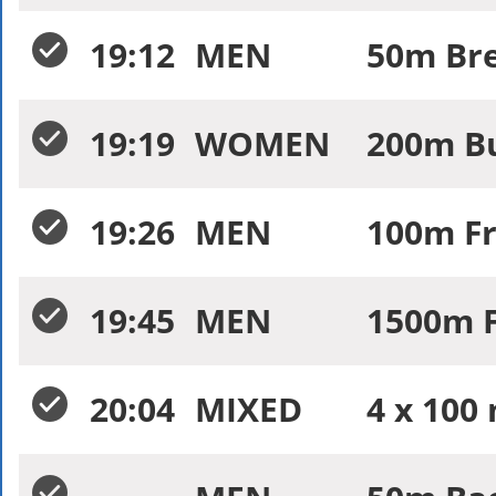
19:12
MEN
50m Bre
19:19
WOMEN
200m Bu
19:26
MEN
100m Fr
19:45
MEN
1500m F
20:04
MIXED
4 x 100