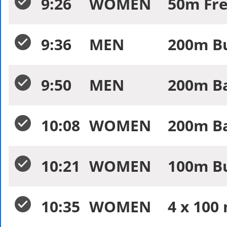
9:26
WOMEN
50m Fre
9:36
MEN
200m Bu
9:50
MEN
200m Ba
10:08
WOMEN
200m Ba
10:21
WOMEN
100m Bu
10:35
WOMEN
4 x 100