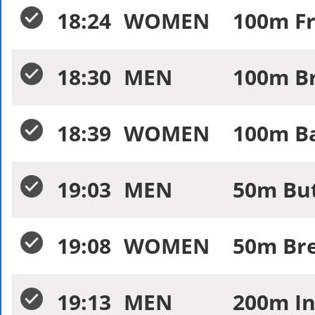
18:24
WOMEN
100m Fr
18:30
MEN
100m Br
18:39
WOMEN
100m Ba
19:03
MEN
50m Butt
19:08
WOMEN
50m Bre
19:13
MEN
200m In