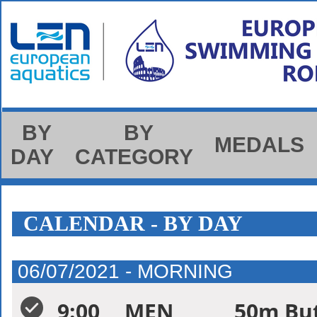
BY
BY
MEDALS
DAY
CATEGORY
CALENDAR - BY DAY
06/07/2021 - MORNING
9:00
MEN
50m But