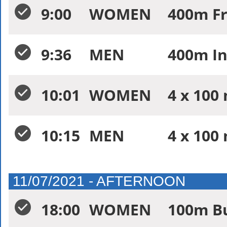
9:00
WOMEN
400m Fr
9:36
MEN
400m In
10:01
WOMEN
4 x 100
10:15
MEN
4 x 100
11/07/2021 - AFTERNOON
18:00
WOMEN
100m Bu