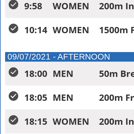
9:58
WOMEN
200m In
10:14
WOMEN
1500m F
09/07/2021 - AFTERNOON
18:00
MEN
50m Bre
18:05
MEN
200m Fr
18:15
WOMEN
200m In