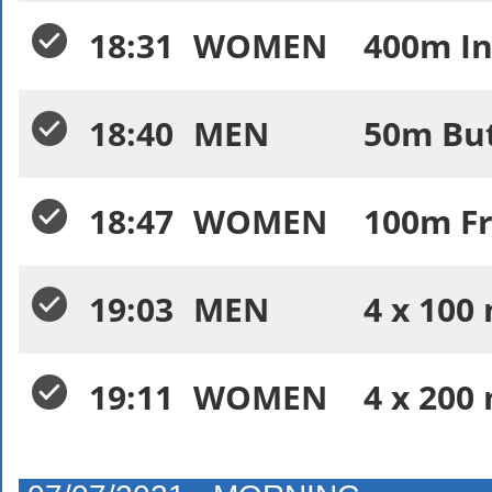
18:31
WOMEN
400m In
18:40
MEN
50m But
18:47
WOMEN
100m Fr
19:03
MEN
4 x 100 
19:11
WOMEN
4 x 200 