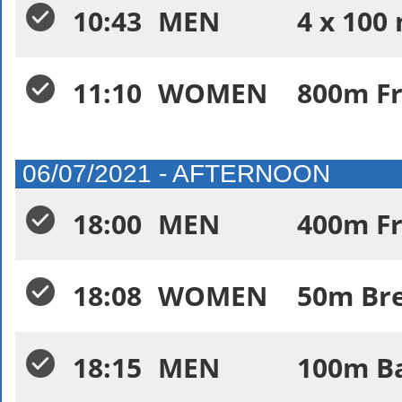
10:43
MEN
4 x 100
11:10
WOMEN
800m Fr
06/07/2021 - AFTERNOON
18:00
MEN
400m Fr
18:08
WOMEN
50m Bre
18:15
MEN
100m Ba