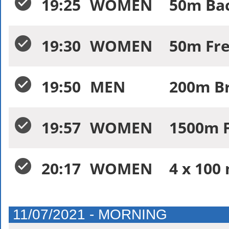
19:25
WOMEN
50m Bac
19:30
WOMEN
50m Fre
19:50
MEN
200m Br
19:57
WOMEN
1500m F
20:17
WOMEN
4 x 100 
11/07/2021 - MORNING