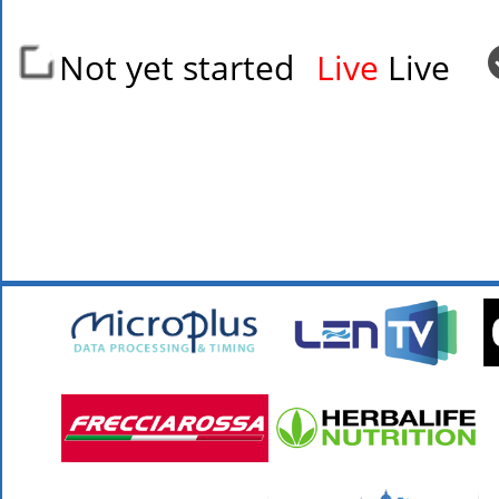
Not yet started
Live
Live