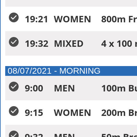
19:21
WOMEN
800m Fr
19:32
MIXED
4 x 100 
08/07/2021 - MORNING
9:00
MEN
100m Bu
9:15
WOMEN
200m Br
9:32
MEN
50m Bre