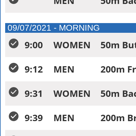
MEN
50m Bac
09/07/2021 - MORNING
9:00
WOMEN
50m But
9:12
MEN
200m Fr
9:31
WOMEN
50m Bac
9:39
MEN
200m Br