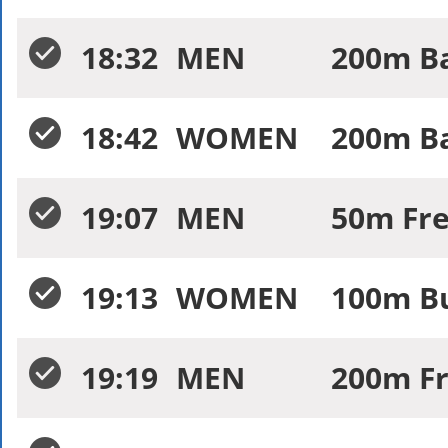
18:32
MEN
200m Ba
18:42
WOMEN
200m Ba
19:07
MEN
50m Fre
19:13
WOMEN
100m Bu
19:19
MEN
200m Fr