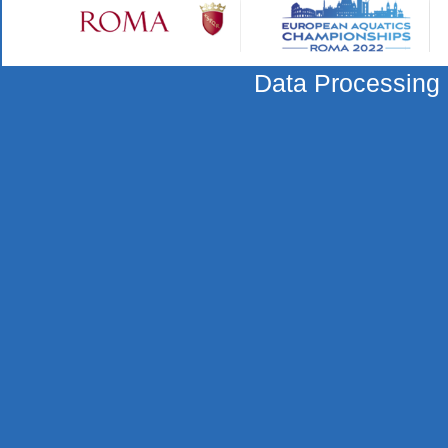
Data Processing 