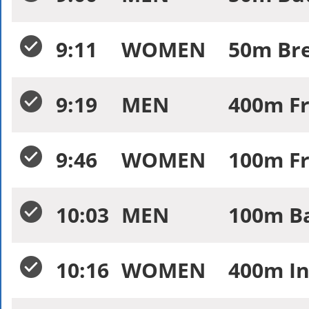
9:11
WOMEN
50m Bre
9:19
MEN
400m Fr
9:46
WOMEN
100m Fr
10:03
MEN
100m Ba
10:16
WOMEN
400m In