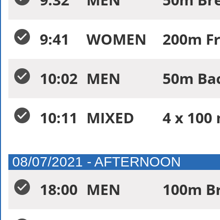
9:41
WOMEN
200m Fr
10:02
MEN
50m Bac
10:11
MIXED
4 x 100
08/07/2021 - AFTERNOON
18:00
MEN
100m Br