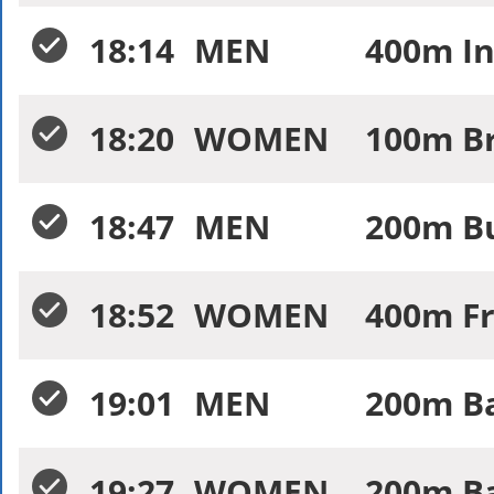
18:14
MEN
400m In
18:20
WOMEN
100m Br
18:47
MEN
200m Bu
18:52
WOMEN
400m Fr
19:01
MEN
200m Ba
19:27
WOMEN
200m Ba