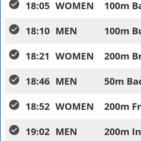
18:05
WOMEN
100m Ba
18:10
MEN
100m Bu
18:21
WOMEN
200m Br
18:46
MEN
50m Bac
18:52
WOMEN
200m Fr
19:02
MEN
200m In