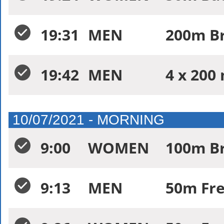
19:31
MEN
200m Br
19:42
MEN
4 x 200 
10/07/2021 - MORNING
9:00
WOMEN
100m Br
9:13
MEN
50m Fre