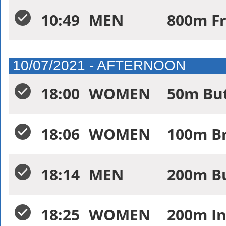
10:49
MEN
800m Fr
10/07/2021 - AFTERNOON
18:00
WOMEN
50m Butt
18:06
WOMEN
100m Br
18:14
MEN
200m Bu
18:25
WOMEN
200m In