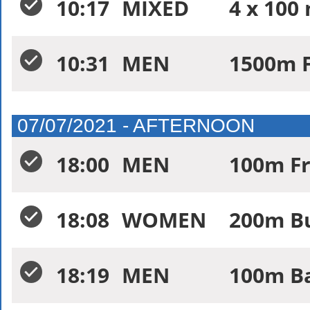
10:17
MIXED
4 x 100
10:31
MEN
1500m F
07/07/2021 - AFTERNOON
18:00
MEN
100m Fr
18:08
WOMEN
200m Bu
18:19
MEN
100m Ba