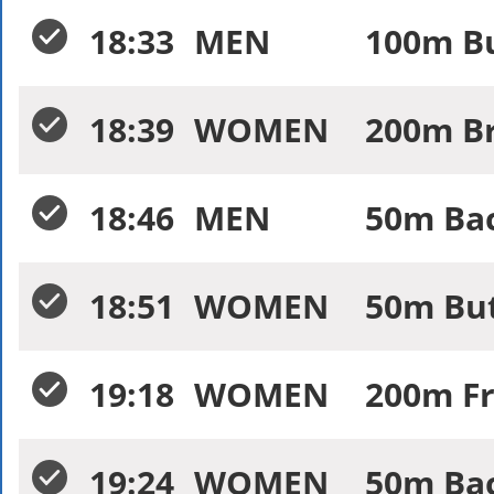
18:33
MEN
100m Bu
18:39
WOMEN
200m Br
18:46
MEN
50m Bac
18:51
WOMEN
50m But
19:18
WOMEN
200m Fr
19:24
WOMEN
50m Bac