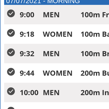
07/07/2021 - MORNING
9:00
MEN
100m Fr
9:18
WOMEN
100m Ba
9:32
MEN
100m Br
9:44
WOMEN
200m Bu
10:00
MEN
200m In