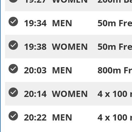
19:34
MEN
50m Free
19:38
WOMEN
50m Free
20:03
MEN
800m Fr
20:14
WOMEN
4 x 100
20:22
MEN
4 x 100